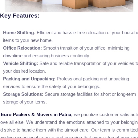
Key Features:
Home Shifting:
Efficient and hassle-free relocation of your househ
items to your new home.
Office Relocation:
Smooth transition of your office, minimizing
downtime and ensuring business continuity.
Vehicle Shifting:
Safe and reliable transportation of your vehicles t
your desired location.
Packing and Unpacking:
Professional packing and unpacking
services to ensure the safety of your belongings.
Storage Solutions:
Secure storage facilities for short or long-term
storage of your items.
t
Euro Packers & Movers in Patna
, we prioritize customer satisfact
ove all else. We understand the emotions attached to your belongi
d strive to handle them with the utmost care. Our team is committed
oviding exceptional service and ensuring that every step of your m