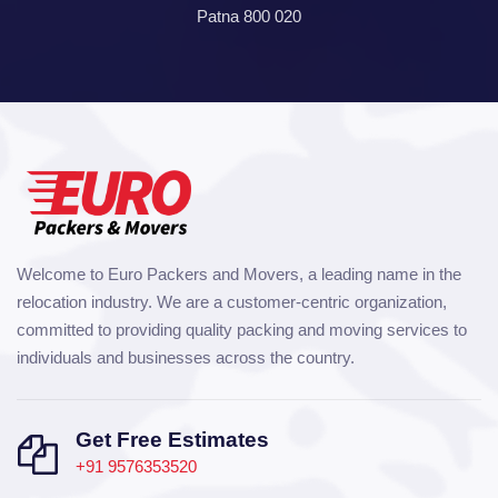
Patna 800 020
Welcome to Euro Packers and Movers, a leading name in the
relocation industry. We are a customer-centric organization,
committed to providing quality packing and moving services to
individuals and businesses across the country.
Get Free Estimates
+91 9576353520