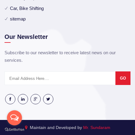
Car, Bike Shifting
sitemap
Our Newsletter
Subscribe to our newsletter to receive latest news on our
services.
GO
Maintain and Developed by
Mr. Sundaram