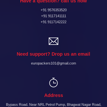
Have a question? call us now
+91 9576353520
+91 9117141111
+91 9117142222
Need support? Drop us an email
europackers101@gmail.com
Address
Bypass Road. Near NRL Petrol Pump, Bhagwat Nagar Road,