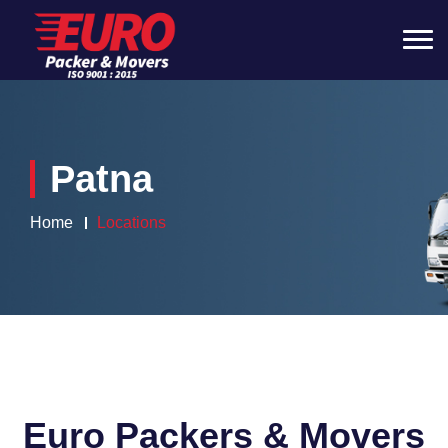
Patna
Home
Locations
Euro Packers & Movers