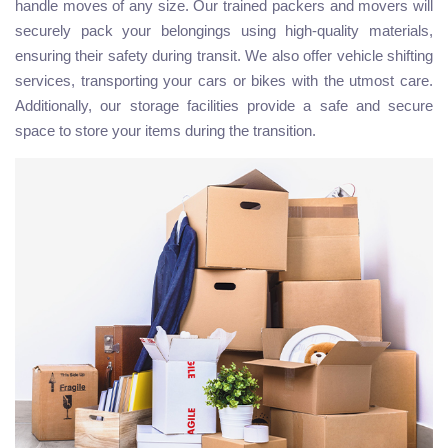
handle moves of any size. Our trained packers and movers will
securely pack your belongings using high-quality materials,
ensuring their safety during transit. We also offer vehicle shifting
services, transporting your cars or bikes with the utmost care.
Additionally, our storage facilities provide a safe and secure
space to store your items during the transition.