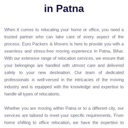
in Patna
When it comes to relocating your home or office, you need a
trusted partner who can take care of every aspect of the
process. Euro Packers & Movers is here to provide you with a
seamless and stress-free moving experience in Patna, Bihar.
With our extensive range of relocation services, we ensure that
your belongings are handled with utmost care and delivered
safely to your new destination. Our team of dedicated
professionals is well-versed in the intricacies of the moving
industry and is equipped with the knowledge and expertise to
handle all types of relocations.
Whether you are moving within Patna or to a different city, our
services are tailored to meet your specific requirements. From
home shifting to office relocation, we have the expertise to