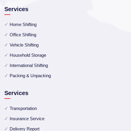
Services
Home Shifting
Office Shifting
Vehicle Shifting
Household Storage
International Shifting
Packing & Unpacking
Services
Transportation
Insurance Service
Delivery Report