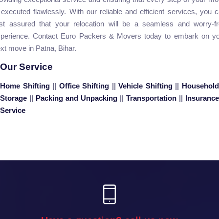
 executed flawlessly. With our reliable and efficient services, you 
st assured that your relocation will be a seamless and worry-f
perience. Contact Euro Packers & Movers today to embark on y
xt move in Patna, Bihar.
Our Service
Home Shifting
||
Office Shifting
||
Vehicle Shifting
||
Househol
Storage
||
Packing and Unpacking
||
Transportation
||
Insurance
Service