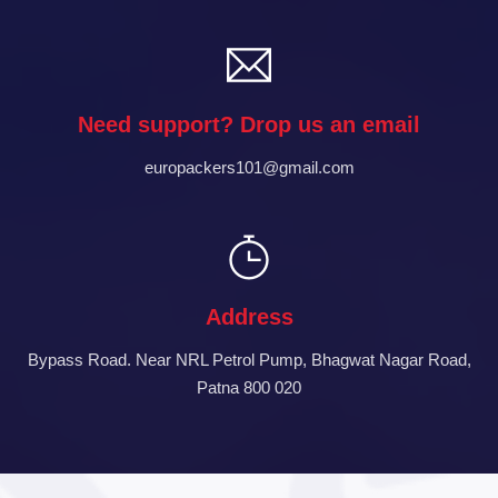
Need support? Drop us an email
europackers101@gmail.com
Address
Bypass Road. Near NRL Petrol Pump, Bhagwat Nagar Road,
Patna 800 020