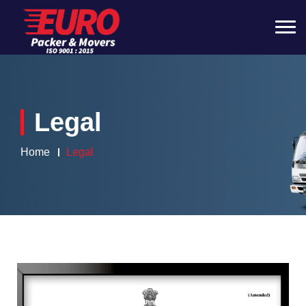
Legal
Home
Legal