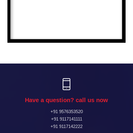
Have a question? call us now
+91 9576353520
+91 9117141111
+91 9117142222