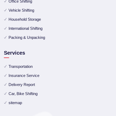
Office Shifting
Vehicle Shifting
Household Storage
International Shifting
Packing & Unpacking
Services
Transportation
Insurance Service
Delivery Report
Car, Bike Shifting
sitemap