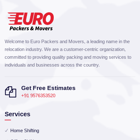
Welcome to Euro Packers and Movers, a leading name in the
relocation industry. We are a customer-centric organization,
committed to providing quality packing and moving services to
individuals and businesses across the country.
Get Free Estimates
+91 9576353520
Services
Home Shifting